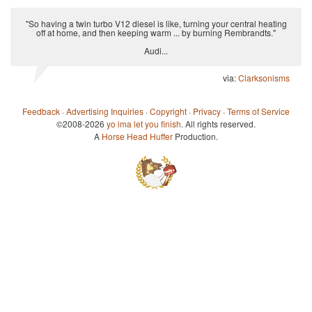
"So having a twin turbo V12 diesel is like, turning your central heating
off at home, and then keeping warm ... by burning Rembrandts."
Audi...
via:
Clarksonisms
Feedback
·
Advertising Inquiries
·
Copyright
·
Privacy
·
Terms of Service
©2008-2026
yo ima let you finish
. All rights reserved.
A
Horse Head Huffer
Production.