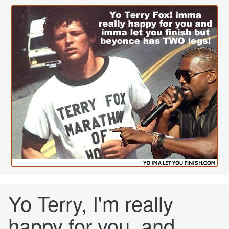
Yo Terry, I'm really
happy for you, and