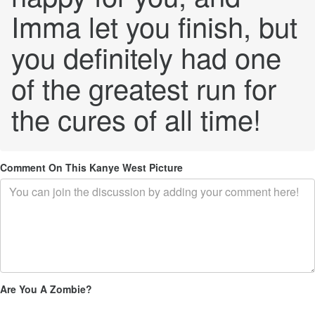
Imma let you finish, but
you definitely had one
of the greatest run for
the cures of all time!
Comment On This Kanye West Picture
Are You A Zombie?