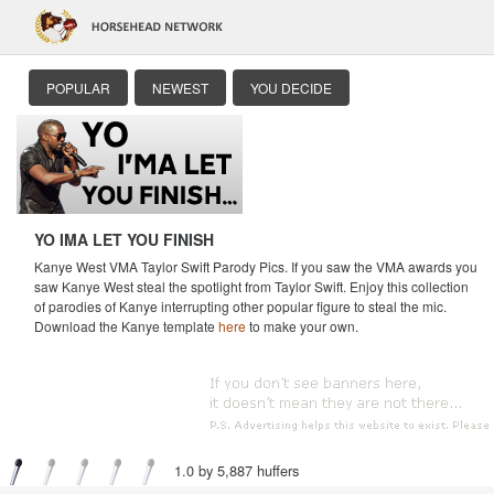
POPULAR
NEWEST
YOU DECIDE
YO IMA LET YOU FINISH
Kanye West VMA Taylor Swift Parody Pics. If you saw the VMA awards you
saw Kanye West steal the spotlight from Taylor Swift. Enjoy this collection
of parodies of Kanye interrupting other popular figure to steal the mic.
Download the Kanye template
here
to make your own.
1.0 by 5,887 huffers