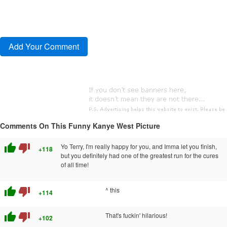
Comments On This Funny Kanye West Picture
thumb_up
thumb_down
Yo Terry, I'm really happy for you, and Imma let you finish,
+118
but you definitely had one of the greatest run for the cures
of all time!
thumb_up
thumb_down
^ this
+114
thumb_up
thumb_down
That's fuckin' hilarious!
+102