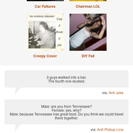
Car Failures
Chairman LOL
Creepy Cover
DIY Fail
3 guys walked into a bar.
The fourth one ducked.
via:
Anti Joke
Male: are you from Tennessee?
Female: yes, why?
Male: because Tennessee has great food. Do you think we could travel
there together.
via:
Anti-Pickup Line