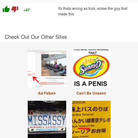
thumb_up
thumb_down
Yo thats wrong as fuck, screw the guy that
+47
made this
Check Out Our Other Sites
Ad Failure
Can't Be Unseen