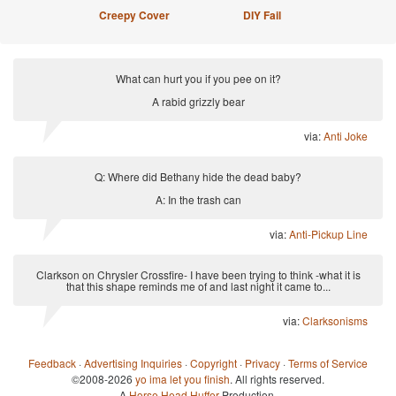
Creepy Cover
DIY Fail
What can hurt you if you pee on it?
A rabid grizzly bear
via:
Anti Joke
Q: Where did Bethany hide the dead baby?
A: In the trash can
via:
Anti-Pickup Line
Clarkson on Chrysler Crossfire- I have been trying to think -what it is
that this shape reminds me of and last night it came to...
via:
Clarksonisms
Feedback
·
Advertising Inquiries
·
Copyright
·
Privacy
·
Terms of Service
©2008-2026
yo ima let you finish
. All rights reserved.
A
Horse Head Huffer
Production.