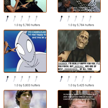
1.0 by 5,780 huffers
1.0 by 5,784 huffers
1.0 by 5,803 huffers
1.0 by 5,425 huffers