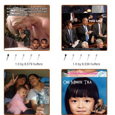
1.0 by 8,579 huffers
1.0 by 8,336 huffers