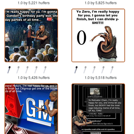
1.0 by 5,221 huffers
1.0 by 5,825 huffers
1.0 by 5,426 huffers
1.0 by 5,518 huffers