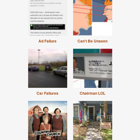
Ad Failure
Can't Be Unseen
Car Failures
Chairman LOL