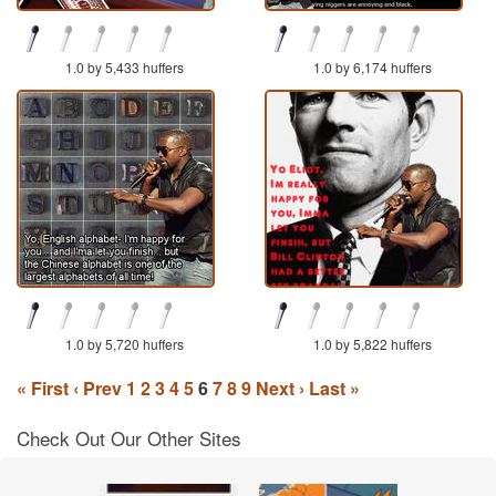
1.0 by 5,433 huffers
1.0 by 6,174 huffers
1.0 by 5,720 huffers
1.0 by 5,822 huffers
« First
‹ Prev
1
2
3
4
5
6
7
8
9
Next ›
Last »
Check Out Our Other Sites