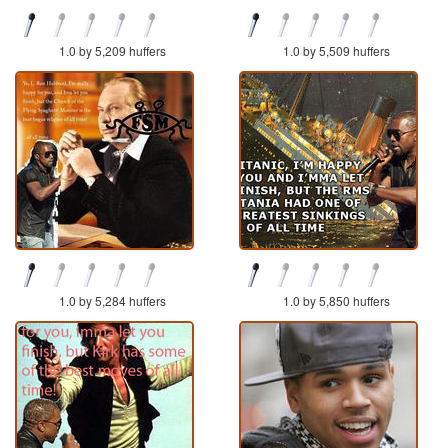
1.0 by 5,209 huffers
1.0 by 5,509 huffers
1.0 by 5,284 huffers
1.0 by 5,850 huffers