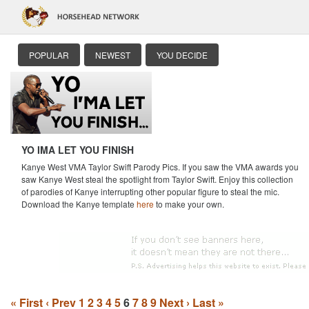
POPULAR
NEWEST
YOU DECIDE
YO IMA LET YOU FINISH
Kanye West VMA Taylor Swift Parody Pics. If you saw the VMA awards you
saw Kanye West steal the spotlight from Taylor Swift. Enjoy this collection
of parodies of Kanye interrupting other popular figure to steal the mic.
Download the Kanye template
here
to make your own.
« First
‹ Prev
1
2
3
4
5
6
7
8
9
Next ›
Last »