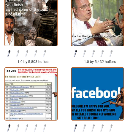
1.0 by 5,803 huffers
1.0 by 5,432 huffers