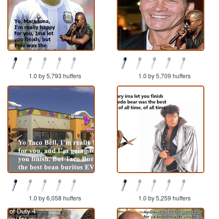
1.0 by 5,793 huffers
1.0 by 5,709 huffers
1.0 by 6,058 huffers
1.0 by 5,259 huffers