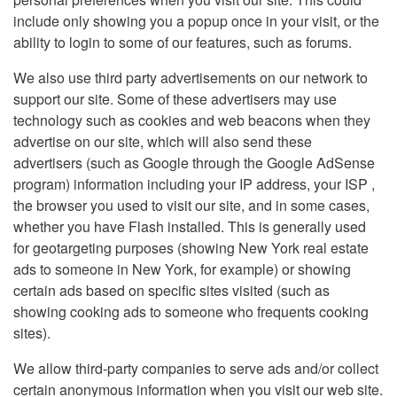
include only showing you a popup once in your visit, or the
ability to login to some of our features, such as forums.
We also use third party advertisements on our network to
support our site. Some of these advertisers may use
technology such as cookies and web beacons when they
advertise on our site, which will also send these
advertisers (such as Google through the Google AdSense
program) information including your IP address, your ISP ,
the browser you used to visit our site, and in some cases,
whether you have Flash installed. This is generally used
for geotargeting purposes (showing New York real estate
ads to someone in New York, for example) or showing
certain ads based on specific sites visited (such as
showing cooking ads to someone who frequents cooking
sites).
We allow third-party companies to serve ads and/or collect
certain anonymous information when you visit our web site.