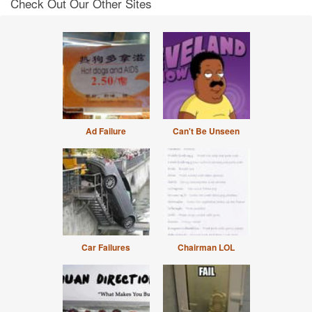
Check Out Our Other Sites
Ad Failure
Can't Be Unseen
Car Failures
Chairman LOL