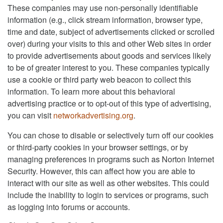
These companies may use non-personally identifiable
information (e.g., click stream information, browser type,
time and date, subject of advertisements clicked or scrolled
over) during your visits to this and other Web sites in order
to provide advertisements about goods and services likely
to be of greater interest to you. These companies typically
use a cookie or third party web beacon to collect this
information. To learn more about this behavioral
advertising practice or to opt-out of this type of advertising,
you can visit
networkadvertising.org
.
You can chose to disable or selectively turn off our cookies
or third-party cookies in your browser settings, or by
managing preferences in programs such as Norton Internet
Security. However, this can affect how you are able to
interact with our site as well as other websites. This could
include the inability to login to services or programs, such
as logging into forums or accounts.