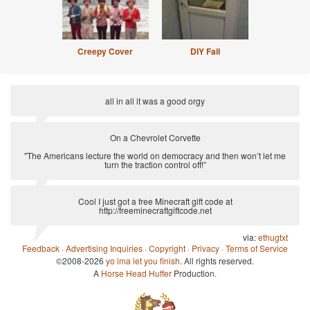
Creepy Cover
DIY Fail
all in all it was a good orgy
via:
Anti-Pickup Line
On a Chevrolet Corvette
"The Americans lecture the world on democracy and then won’t let me
turn the traction control off!”
via:
Clarksonisms
Cool I just got a free Minecraft gift code at
http://freeminecraftgiftcode.net
via:
ethugtxt
Feedback
·
Advertising Inquiries
·
Copyright
·
Privacy
·
Terms of Service
©2008-2026
yo ima let you finish
. All rights reserved.
A
Horse Head Huffer
Production.