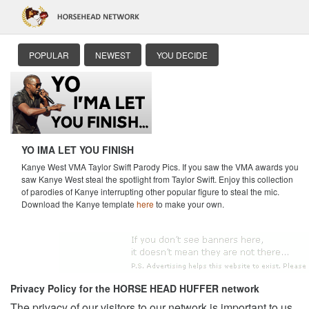
POPULAR
NEWEST
YOU DECIDE
YO IMA LET YOU FINISH
Kanye West VMA Taylor Swift Parody Pics. If you saw the VMA awards you
saw Kanye West steal the spotlight from Taylor Swift. Enjoy this collection
of parodies of Kanye interrupting other popular figure to steal the mic.
Download the Kanye template
here
to make your own.
Privacy Policy for the HORSE HEAD HUFFER network
The privacy of our visitors to our network is important to us.