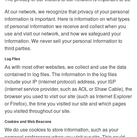
At our network, we recognize that privacy of your personal
information is important. Here is information on what types
of personal information we receive and collect when you
use and visit our network, and how we safeguard your
information. We never sell your personal information to
third parties.
Log Files
As with most other websites, we collect and use the data
contained in log files. The information in the log files
include your IP (internet protocol) address, your ISP
(internet service provider, such as AOL or Shaw Cable), the
browser you used to visit our site (such as Internet Explorer
or Firefox), the time you visited our site and which pages
you visited throughout our site.
Cookies and Web Beacons
We do use cookies to store information, such as your
personal preferences when you visit our site. This could